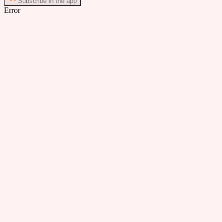
Subscribe in the app
Error