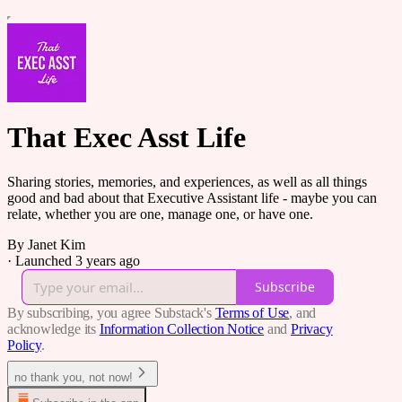
That Exec Asst Life
Sharing stories, memories, and experiences, as well as all things
good and bad about that Executive Assistant life - maybe you can
relate, whether you are one, manage one, or have one.
By Janet Kim
·
Launched 3 years ago
Subscribe
By subscribing, you agree Substack's
Terms of Use
, and
acknowledge its
Information Collection Notice
and
Privacy
Policy
.
no thank you, not now!