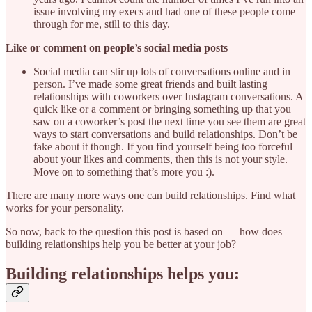
issue involving my execs and had one of these people come
through for me, still to this day.
Like or comment on people’s social media posts
Social media can stir up lots of conversations online and in
person. I’ve made some great friends and built lasting
relationships with coworkers over Instagram conversations. A
quick like or a comment or bringing something up that you
saw on a coworker’s post the next time you see them are great
ways to start conversations and build relationships. Don’t be
fake about it though. If you find yourself being too forceful
about your likes and comments, then this is not your style.
Move on to something that’s more you :).
There are many more ways one can build relationships. Find what
works for your personality.
So now, back to the question this post is based on — how does
building relationships help you be better at your job?
Building relationships helps you: