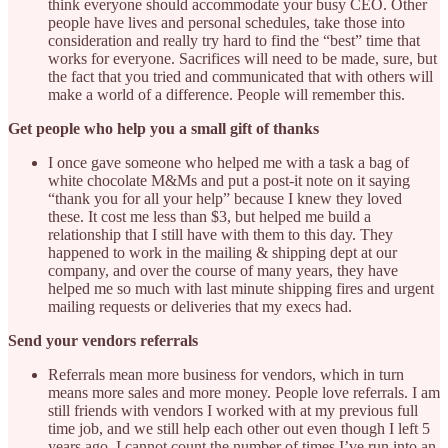
think everyone should accommodate your busy CEO. Other
people have lives and personal schedules, take those into
consideration and really try hard to find the “best” time that
works for everyone. Sacrifices will need to be made, sure, but
the fact that you tried and communicated that with others will
make a world of a difference. People will remember this.
Get people who help you a small gift of thanks
I once gave someone who helped me with a task a bag of
white chocolate M&Ms and put a post-it note on it saying
“thank you for all your help” because I knew they loved
these. It cost me less than $3, but helped me build a
relationship that I still have with them to this day. They
happened to work in the mailing & shipping dept at our
company, and over the course of many years, they have
helped me so much with last minute shipping fires and urgent
mailing requests or deliveries that my execs had.
Send your vendors referrals
Referrals mean more business for vendors, which in turn
means more sales and more money. People love referrals. I am
still friends with vendors I worked with at my previous full
time job, and we still help each other out even though I left 5
years ago. I cannot count the number of times I’ve run into an