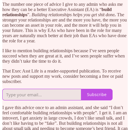
The number one piece of advice I give to any admin who asks me
how they can be a better Executive Assistant (EA) is “
build
relationships
”.
Building relationships helps you get shit done
.
The
stronger your relationships are and the more you have, the more you
can become an asset in your role, and the more it will help you in
your future. This is why EAs who have been in the role for many
years are naturally much better at their job than EAs who have done
the role for a year.
I like to mention building relationships because I’ve seen people
succeed when they are great at it, and I’ve seen people suffer when
they didn’t take the time to do it.
That Exec Asst Life is a reader-supported publication. To receive
new posts and support my work, consider becoming a free or paid
subscriber.
Subscribe
I gave this advice once to an admin assistant, and she said “I don’t
feel comfortable building relationships with people”. I get it. I am an
introvert, I get anxiety in large crowds, I don’t like small talk, and I
don’t like having to be “fake”. But building relationships is not all
about small talk and needing to become someone’s best friend. It can