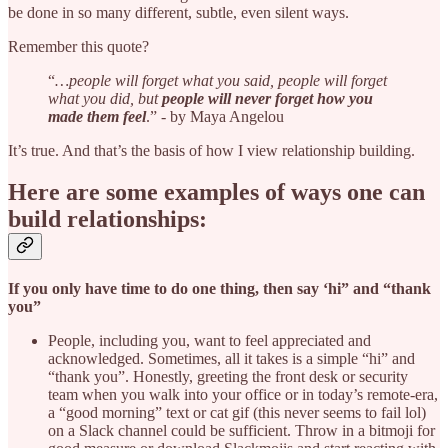
be done in so many different, subtle, even silent ways.
Remember this quote?
“
…people will forget what you said, people will forget
what you did, but
people will never forget how you
made them feel
.” - by Maya Angelou
It’s true. And that’s the basis of how I view relationship building.
Here are some examples of ways one can
build relationships:
If you only have time to do one thing, then say ‘hi” and “thank
you”
People, including you, want to feel appreciated and
acknowledged. Sometimes, all it takes is a simple “hi” and
“thank you”. Honestly, greeting the front desk or security
team when you walk into your office or in today’s remote-era,
a “good morning” text or cat gif (this never seems to fail lol)
on a Slack channel could be sufficient. Throw in a bitmoji for