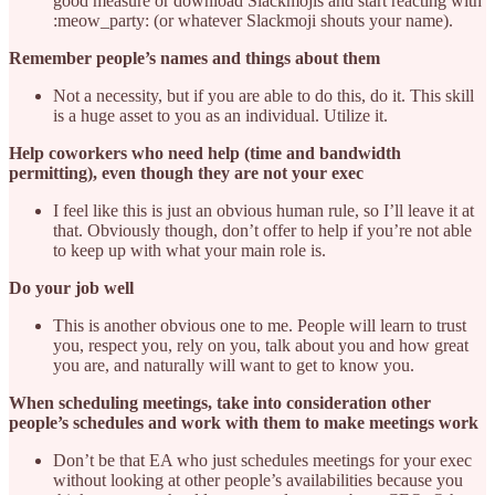
good measure or download Slackmojis and start reacting with
:meow_party: (or whatever Slackmoji shouts your name).
Remember people’s names and things about them
Not a necessity, but if you are able to do this, do it. This skill
is a huge asset to you as an individual. Utilize it.
Help coworkers who need help (time and bandwidth
permitting), even though they are not your exec
I feel like this is just an obvious human rule, so I’ll leave it at
that. Obviously though, don’t offer to help if you’re not able
to keep up with what your main role is.
Do your job well
This is another obvious one to me. People will learn to trust
you, respect you, rely on you, talk about you and how great
you are, and naturally will want to get to know you.
When scheduling meetings, take into consideration other
people’s schedules and work with them to make meetings work
Don’t be that EA who just schedules meetings for your exec
without looking at other people’s availabilities because you