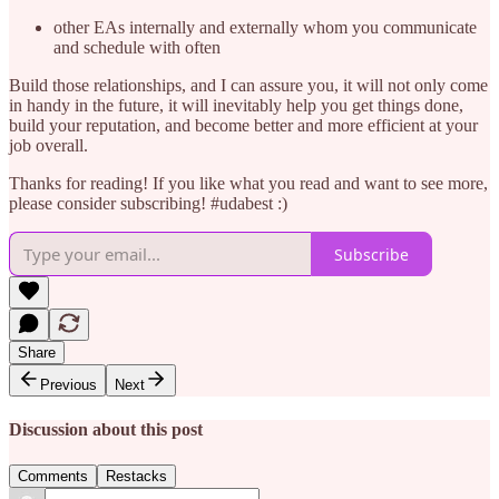
other EAs internally and externally whom you communicate
and schedule with often
Build those relationships, and I can assure you, it will not only come
in handy in the future, it will inevitably help you get things done,
build your reputation, and become better and more efficient at your
job overall.
Thanks for reading! If you like what you read and want to see more,
please consider subscribing! #udabest :)
Subscribe
Share
Previous
Next
Discussion about this post
Comments
Restacks