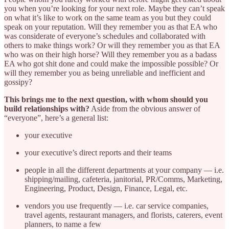
you when you’re looking for your next role. Maybe they can’t speak
on what it’s like to work on the same team as you but they could
speak on your reputation. Will they remember you as that EA who
was considerate of everyone’s schedules and collaborated with
others to make things work? Or will they remember you as that EA
who was on their high horse? Will they remember you as a badass
EA who got shit done and could make the impossible possible? Or
will they remember you as being unreliable and inefficient and
gossipy?
This brings me to the next question, with whom should you
build relationships with?
Aside from the obvious answer of
“everyone”, here’s a general list:
your executive
your executive’s direct reports and their teams
people in all the different departments at your company — i.e.
shipping/mailing, cafeteria, janitorial, PR/Comms, Marketing,
Engineering, Product, Design, Finance, Legal, etc.
vendors you use frequently — i.e. car service companies,
travel agents, restaurant managers, and florists, caterers, event
planners, to name a few