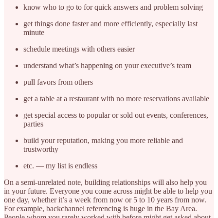
know who to go to for quick answers and problem solving
get things done faster and more efficiently, especially last
minute
schedule meetings with others easier
understand what’s happening on your executive’s team
pull favors from others
get a table at a restaurant with no more reservations available
get special access to popular or sold out events, conferences,
parties
build your reputation, making you more reliable and
trustworthy
etc. — my list is endless
On a semi-unrelated note, building relationships will also help you
in your future. Everyone you come across might be able to help you
one day, whether it’s a week from now or 5 to 10 years from now.
For example, backchannel referencing is huge in the Bay Area.
People whom you rarely worked with before might get asked about