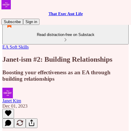
That Exec Asst Life
Subscribe
Sign in
Read distraction-free on Substack
EA Soft Skills
Janet-ism #2: Building Relationships
Boosting your effectiveness as an EA through
building relationships
Janet Kim
Dec 01, 2023