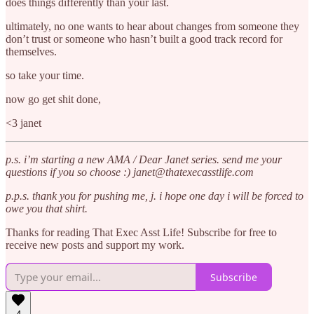
does things differently than your last.
ultimately, no one wants to hear about changes from someone they
don’t trust or someone who hasn’t built a good track record for
themselves.
so take your time.
now go get shit done,
<3 janet
p.s. i’m starting a new AMA / Dear Janet series. send me your
questions if you so choose :) janet@thatexecasstlife.com
p.p.s. thank you for pushing me, j. i hope one day i will be forced to
owe you that shirt.
Thanks for reading That Exec Asst Life! Subscribe for free to
receive new posts and support my work.
Subscribe