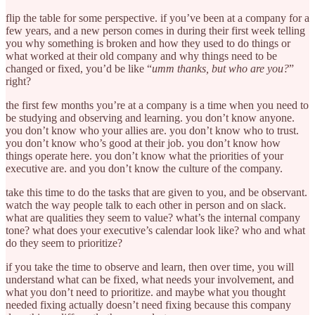
flip the table for some perspective. if you’ve been at a company for a
few years, and a new person comes in during their first week telling
you why something is broken and how they used to do things or
what worked at their old company and why things need to be
changed or fixed, you’d be like “
umm thanks, but who are you?
”
right?
the first few months you’re at a company is a time when you need to
be studying and observing and learning. you don’t know anyone.
you don’t know who your allies are. you don’t know who to trust.
you don’t know who’s good at their job. you don’t know how
things operate here. you don’t know what the priorities of your
executive are. and you don’t know the culture of the company.
take this time to do the tasks that are given to you, and be observant.
watch the way people talk to each other in person and on slack.
what are qualities they seem to value? what’s the internal company
tone? what does your executive’s calendar look like? who and what
do they seem to prioritize?
if you take the time to observe and learn, then over time, you will
understand what can be fixed, what needs your involvement, and
what you don’t need to prioritize. and maybe what you thought
needed fixing actually doesn’t need fixing because this company