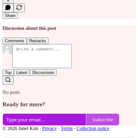
4
Share
Discussion about this post
Comments
Restacks
Top
Latest
Discussions
No posts
Ready for more?
Subscribe
© 2026 Janet Kim
·
Privacy
∙
Terms
∙
Collection notice