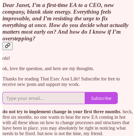
Dear Janet, I’m a first-time EA to a CEO, new
company, blank slate energy. Everything feels
improvable, and I’m resisting the urge to fix
everything at once. How do you decide what actually
matters most early on? And how do I know if I’m
overstepping?
ohi!
ok, love the question, and here are my thoughts.
Thanks for reading That Exec Asst Life! Subscribe for free to
receive new posts and support my work.
Subscribe
do not try to implement change in your first three months
. heck,
first six months. no one wants to hear the new EA coming in hot
with all these ideas on how to change processes and structures that
have been in place. you may absolutely be right in noticing what
needs to be fixed. but now is not the time, my friend.