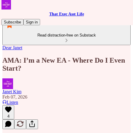
That Exec Asst Life
Subscribe
Sign in
Read distraction-free on Substack
Dear Janet
AMA: I’m a New EA - Where Do I Even
Start?
Janet Kim
Feb 07, 2026
Listen
4