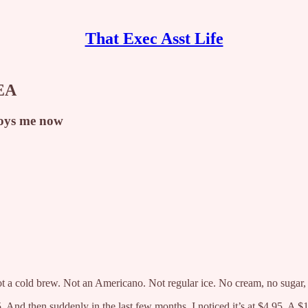
That Exec Asst Life
 EA
noys me now
t a cold brew. Not an Americano. Not regular ice. No cream, no sugar, j
 And then suddenly in the last few months, I noticed it’s at $4.95. A $1 