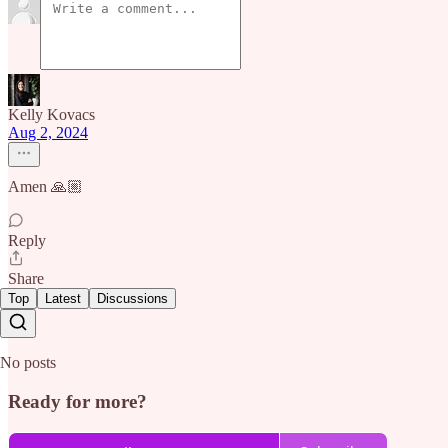
Kelly Kovacs
Aug 2, 2024
Amen 🙏🏼
Reply
Share
Top
Latest
Discussions
No posts
Ready for more?