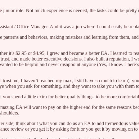
more junior role. Not much experience is needed, the tasks could be pret
ssistant / Office Manager. And it was a job where I could easily be rep
rve patterns and behaviors, making mistakes and learning from them, an
er it’s $2.95 or $4.95, I grew and became a better EA. I learned to rea
t trust, and made better executive decisions. I also built a reputation, 
s wanted to be helpful and never disappoint anyone (Yes, I know. There’
d trust me, I haven’t reached my max, I still have so much to learn), yo
ye when you ask for something, and they want to take you with them to 
spend a little extra for better quality things, to be more comfortable,
n amazing EA will want to pay on the higher end for the same reasons 
 shoulders.
wer side, think about what you can do as an EA to add tremendous value
ce review or you get it by asking for it or you get it by moving on to a