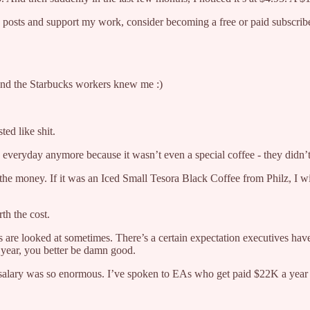
w posts and support my work, consider becoming a free or paid subscribe
 and the Starbucks workers knew me :)
ted like shit.
e everyday anymore because it wasn’t even a special coffee - they didn’t
 the money. If it was an Iced Small Tesora Black Coffee from Philz, I wil
th the cost.
s are looked at sometimes. There’s a certain expectation executives ha
 year, you better be damn good.
 salary was so enormous. I’ve spoken to EAs who get paid $22K a year 