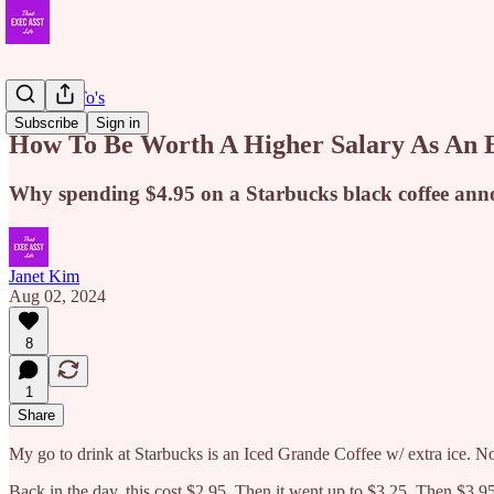
EA How To's
Subscribe
Sign in
How To Be Worth A Higher Salary As An
Why spending $4.95 on a Starbucks black coffee an
Janet Kim
Aug 02, 2024
8
1
Share
My go to drink at Starbucks is an Iced Grande Coffee w/ extra ice. No
Back in the day, this cost $2.95. Then it went up to $3.25. Then $3.95.