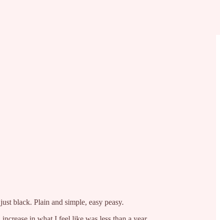
ust black. Plain and simple, easy peasy.
increase in what I feel like was less than a year.