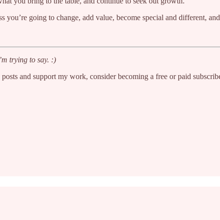
t you bring to the table, and continue to seek out growth.
ss you’re going to change, add value, become special and different, and
m trying to say. :)
w posts and support my work, consider becoming a free or paid subscribe