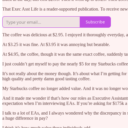
That Exec Asst Life is a reader-supported publication. To receive ne
Subscribe
The coffee was delicious at $2.95. I enjoyed it thoroughly everyday,
At $3.25 it was fine. At $3.95 it was annoying but bearable.
At $4.95, the coffee, though it was the same exact coffee, suddenly tas
I just couldn’t get myself to pay the nearly $5 for my Starbucks coffe
It’s not really about the money though. It’s about what I’m getting for
high quality and pretty damn good tasting coffee.
My Starbucks coffee no longer added value. And it was no longer wor
And it made me wonder if that’s how our roles as Executive Assistant
expectation when I’m interviewing EAs. If you’re asking for $175k a
I talk to a lot of EAs, and I always wondered why the discrepancy in
a huge difference in pay?
I think it’s how much value these individuals add.