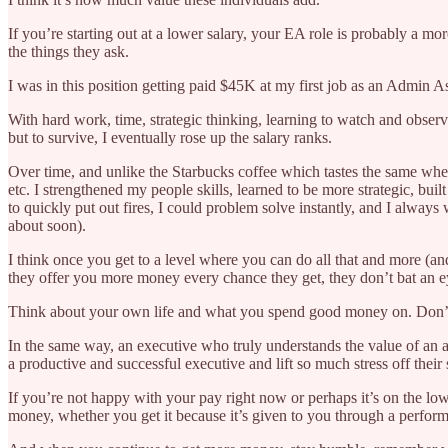
If you’re starting out at a lower salary, your EA role is probably a 
the things they ask.
I was in this position getting paid $45K at my first job as an Admin A
With hard work, time, strategic thinking, learning to watch and obse
but to survive, I eventually rose up the salary ranks.
Over time, and unlike the Starbucks coffee which tastes the same wheth
etc. I strengthened my people skills, learned to be more strategic, buil
to quickly put out fires, I could problem solve instantly, and I alway
about soon).
I think once you get to a level where you can do all that and more (an
they offer you more money every chance they get, they don’t bat an e
Think about your own life and what you spend good money on. Don’t you 
In the same way, an executive who truly understands the value of a
a productive and successful executive and lift so much stress off their
If you’re not happy with your pay right now or perhaps it’s on the lo
money, whether you get it because it’s given to you through a performan