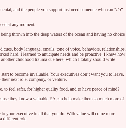
ty menial, and the people you support just need someone who can “
do
”
laced at any moment.
d being thrown into the deep waters of the ocean and having no choice
d cues, body language, emails, tone of voice, behaviors, relationships,
I worked hard, I learned to anticipate needs and be proactive. I knew how
s another childhood trauma cue here, which I totally should write
u start to become invaluable. Your executives don’t want you to leave,
their next role, company, or venture.
 to feel safer, for higher quality food, and to have peace of mind?
because they know a valuable EA can help make them so much more of
 to your executive in all that you do. With value will come more
 different role.