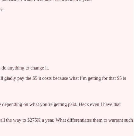
r.
 do anything to change it.
l gladly pay the $5 it costs because what I’m getting for that $5 is
ve depending on what you’re getting paid. Heck even I have that
all the way to $275K a year. What differentiates them to warrant such