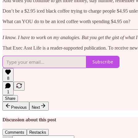
And when you continue to get more money, stay humble, remember wha
Don’t be a $2.95 iced black coffee trying to charge people $4.95 unle
What can YOU do to be an iced coffee worth spending $4.95 on?
I know. I have to work on my analogies. But you get the gist of what I’
That Exec Asst Life is a reader-supported publication. To receive ne
Subscribe
8
1
Share
Previous
Next
Discussion about this post
Comments
Restacks