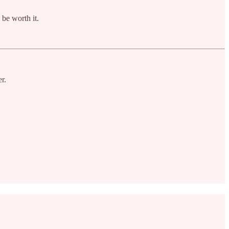
 be worth it.
r.