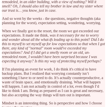
remodeled, in an older building, with a view of nothing? Will it
smell? Oh, I should also tell my brother in law and my sister where
our trust is… you know, just in case.
And so went by the weeks - the questions, negative thoughts (aka
planning for the worst), expectation setting, wondering, worrying.
When we finally got to the resort, the room we got exceeded our
expectations. It made me think,
was it necessary for me to worry
and wonder about all the what-ifs leading up to this point
?
Did I do
this to myself to set myself up for low expectations so that when I got
there, any kind of "normal" room would've exceeded my
expectations? And if I did get a smelly room or an old, un-
remodeled room, I wouldn’t have been surprised because I was
expecting it anyway? Is this my way of protecting myself perhaps?
If I'm planning an event for work, I do think it's critical to have
backup plans. But I realized that worrying constantly isn’t
something I have to or need to do. It’s actually counterproductive, a
waste of brain space, and emotionally draining. What will happen
will happen. I am not actually in control of a lot, even though I’d
like to think I am. Being as prepared as I can is great and necessary,
but also accepting the way things will turn out is important.
Mindset is an interesting thing. So is perspective and how I choose