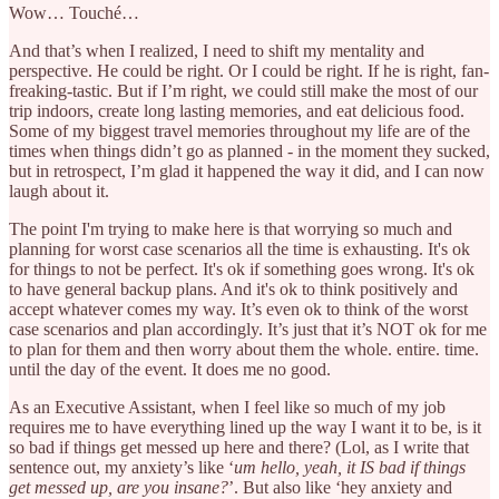
Wow… Touché…
And that’s when I realized, I need to shift my mentality and
perspective. He could be right. Or I could be right. If he is right, fan-
freaking-tastic. But if I’m right, we could still make the most of our
trip indoors, create long lasting memories, and eat delicious food.
Some of my biggest travel memories throughout my life are of the
times when things didn’t go as planned - in the moment they sucked,
but in retrospect, I’m glad it happened the way it did, and I can now
laugh about it.
The point I'm trying to make here is that worrying so much and
planning for worst case scenarios all the time is exhausting. It's ok
for things to not be perfect. It's ok if something goes wrong. It's ok
to have general backup plans. And it's ok to think positively and
accept whatever comes my way. It’s even ok to think of the worst
case scenarios and plan accordingly. It’s just that it’s NOT ok for me
to plan for them and then worry about them the whole. entire. time.
until the day of the event. It does me no good.
As an Executive Assistant, when I feel like so much of my job
requires me to have everything lined up the way I want it to be, is it
so bad if things get messed up here and there? (Lol, as I write that
sentence out, my anxiety’s like ‘
um hello, yeah, it IS bad if things
get messed up, are you insane?
’. But also like ‘hey anxiety and