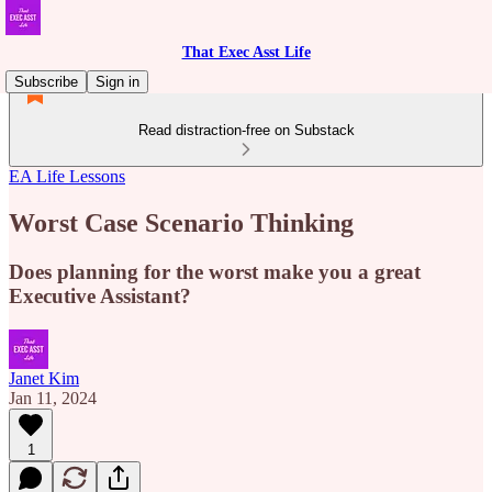
That Exec Asst Life
Subscribe
Sign in
Read distraction-free on Substack
EA Life Lessons
Worst Case Scenario Thinking
Does planning for the worst make you a great
Executive Assistant?
Janet Kim
Jan 11, 2024
1