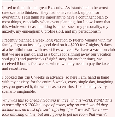
I used to think that all great Executive Assistants had to be worst
case scenario thinkers - they had to have a back up plan for
everything. I still think it's important to have a contingent plan to
most things, especially when event planning, but I now know that
this whole worst case thinking is a me issue - my personality, my
anxiety, my enneagram 6 profile (lol), and my perfectionism.
I recently planned a week long vacation to Puerto Vallarta with my
family. I got an insanely good deal on it - $299 for 7 nights, 8 days
at a beautiful resort with resort fees waived. We have a vacation club
that we are a part of, and as a bonus for signing away our vacation
soul (ugh) and paychecks (*sigh* story for another time), we
received 8 bonus free-weeks where we only need to pay the taxes
and resort fees.
I booked this trip 6 weeks in advance, so here I am, hand in hand
with my anxiety, for the entire 6 weeks, every single day, imagining,
yes you guessed it, the worst case scenarios. Like literally every
scenario imaginable.
Why was this so cheap? Nothing is "free" in this world, right? This
is normally a $1200/nt+ type of resort, why on earth would they
include this on a list of resorts offering “free” weeks? The rooms
look amazing online, but am I going to get the room that wasn't