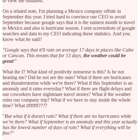
to view the situation.
On a related note, I'm planning a Mexico company offsite in
September this year. I tried hard to convince our CEO to avoid
September because google says that it is the rainiest month to travel
to Mexico and also is hurricane season. I sent screenshots of google
searches and data to my CEO indicating these statistics. And you
know what he said?
"Google says that it'll rain on average 17 days in places like Cabo
or Cancun. This means that for 13 days,
the weather could be
great
!"
What the f? What kind of positivity nonsense is this? Is he not
hearing me? Did he not see the stats? What if there are hurricanes
and thunderstorms while we're there? What if this September is an
anomaly and it rains everyday? What if there are flight delays and
our coworkers have nightmare travel stories? What if the weather
ruins our company trip? What if we have to stay inside the whole
time? What ifffffff????
"
But what if it doesn't rain? What if there are no hurricanes while
we’re there? What if September is an anomaly and this year actually
has the lowest number of days of rain? What if everything will be
fine?
"