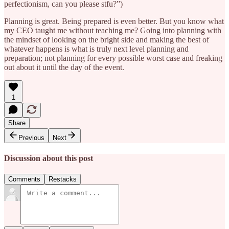
perfectionism, can you please stfu?”)
Planning is great. Being prepared is even better. But you know what
my CEO taught me without teaching me? Going into planning with
the mindset of looking on the bright side and making the best of
whatever happens is what is truly next level planning and
preparation; not planning for every possible worst case and freaking
out about it until the day of the event.
1
Share
Previous
Next
Discussion about this post
Comments
Restacks